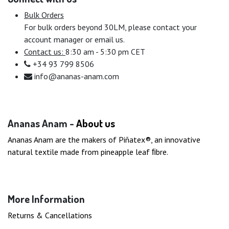
Bulk Orders
For bulk orders beyond 30LM, please contact your
account manager or email us.
Contact us:
8:30 am - 5:30 pm CET
+34 93 799 8506
info@ananas-anam.com
Ananas Anam -
About us
Ananas Anam are the makers of Piñatex®, an innovative
natural textile made from pineapple leaf ﬁbre.
More Information
Returns & Cancellations