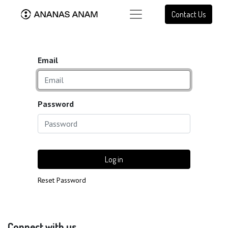
Contact Us
Email
Password
Log in
Reset Password
Connect with us