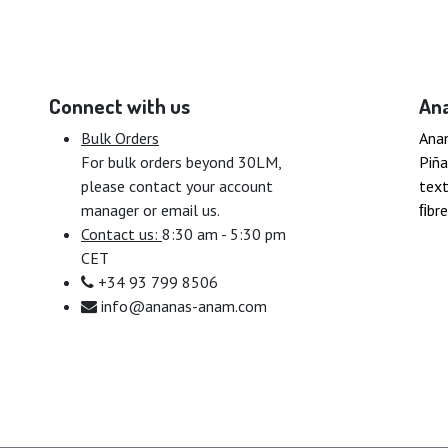
Connect with us
An
Bulk Orders
Ana
For bulk orders beyond 30LM,
Piña
please contact your account
text
manager or email us.
ﬁbre
Contact us:
8:30 am - 5:30 pm
CET
+34 93 799 8506
info@ananas-anam.com