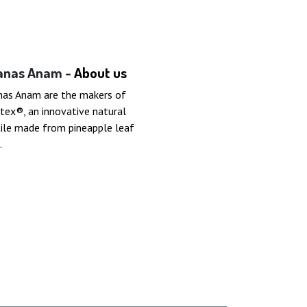
anas Anam -
About us
nas Anam are the makers of
tex®, an innovative natural
ile made from pineapple leaf
.