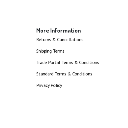
More Information
Returns & Cancellations
Shipping Terms
T
rade Portal Terms & Conditions
Standard Terms & Conditions
Privacy Policy