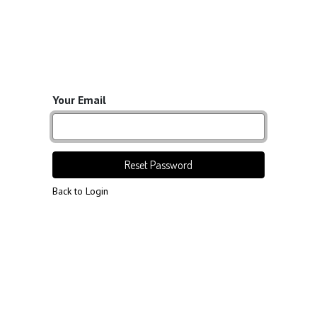
Your Email
Reset Password
Back to Login