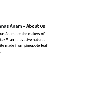
anas Anam -
About us
nas Anam are the makers of
tex®, an innovative natural
ile made from pineapple leaf
.