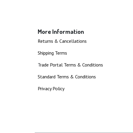
More Information
Returns & Cancellations
Shipping Terms
T
rade Portal Terms & Conditions
Standard Terms & Conditions
Privacy Policy