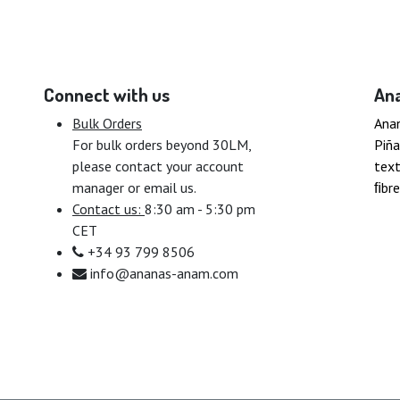
Connect with us
An
Bulk Orders
Ana
For bulk orders beyond 30LM,
Piña
please contact your account
text
manager or email us.
ﬁbre
Contact us:
8:30 am - 5:30 pm
CET
+34 93 799 8506
info@ananas-anam.com