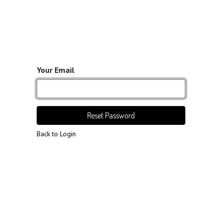
Your Email
Reset Password
Back to Login