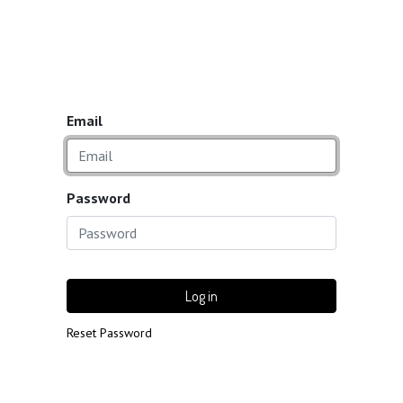
Email
Password
Log in
Reset Password