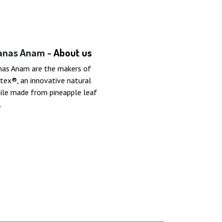
anas Anam -
About us
nas Anam are the makers of
tex®, an innovative natural
ile made from pineapple leaf
.