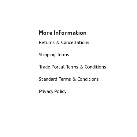
More Information
Returns & Cancellations
Shipping Terms
T
rade Portal Terms & Conditions
Standard Terms & Conditions
Privacy Policy