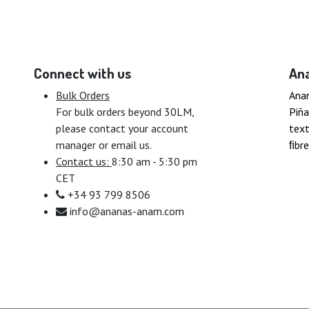
Connect with us
An
Bulk Orders
Ana
For bulk orders beyond 30LM,
Piña
please contact your account
text
manager or email us.
ﬁbre
Contact us:
8:30 am - 5:30 pm
CET
+34 93 799 8506
info@ananas-anam.com