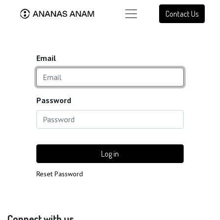
Contact Us
Email
Password
Log in
Reset Password
Connect with us