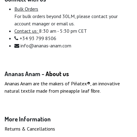
Bulk Orders
For bulk orders beyond 30LM, please contact your
account manager or email us.
Contact us:
8:30 am - 5:30 pm CET
+34 93 799 8506
info@ananas-anam.com
Ananas Anam -
About us
Ananas Anam are the makers of Piñatex®, an innovative
natural textile made from pineapple leaf ﬁbre.
More Information
Returns & Cancellations