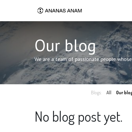
Our blog
We are a team of passionate people whose g
Blogs:
All
Our blo
No blog post yet.