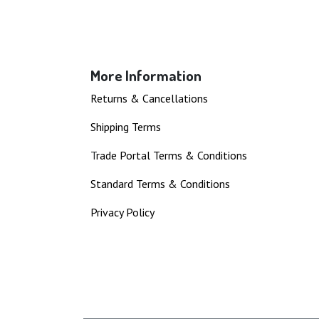
More Information
Returns & Cancellations
Shipping Terms
T
rade Portal Terms & Conditions
Standard Terms & Conditions
Privacy Policy