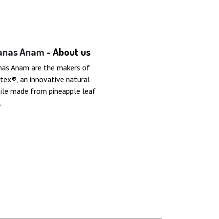
anas Anam -
About us
nas Anam are the makers of
tex®, an innovative natural
ile made from pineapple leaf
.