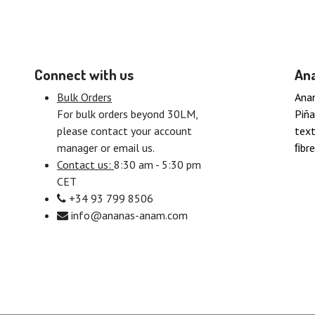
Connect with us
An
Bulk Orders
Ana
For bulk orders beyond 30LM,
Piña
please contact your account
text
manager or email us.
ﬁbre
Contact us:
8:30 am - 5:30 pm
CET
+34 93 799 8506
info@ananas-anam.com