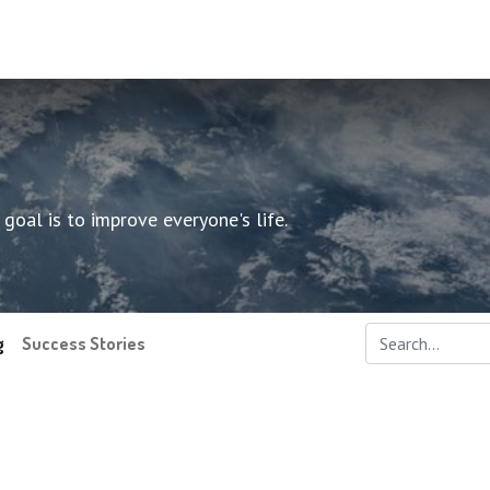
oal is to improve everyone's life.
g
Success Stories