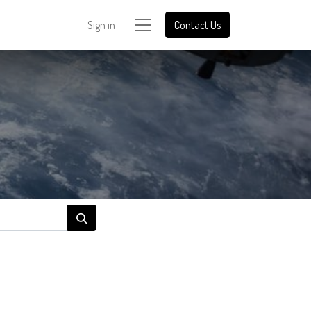
Sign in
Contact Us